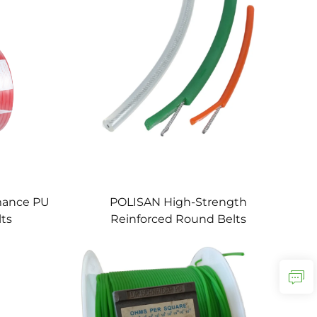
mance PU
POLISAN High-Strength
lts
Reinforced Round Belts