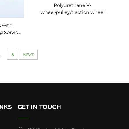
Polyurethane V-
wheel/pulley/traction wheel
wear-resistant
s with
g Service
inery
urethane
l
...
8
NEXT
INKS
GET IN TOUCH