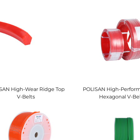
SAN High-Wear Ridge Top
POLISAN High-Perfor
V-Belts
Hexagonal V-Be