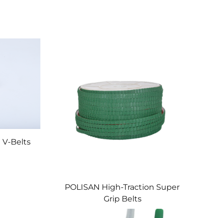
 V-Belts
POLISAN High-Traction Super
Grip Belts