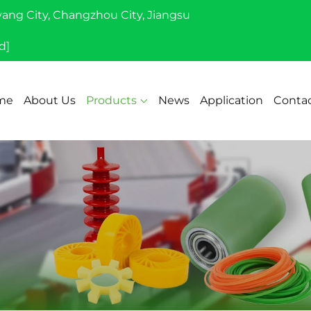
yang City, Changzhou City, Jiangsu
d]
me
About Us
Products
News
Application
Contac