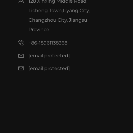
128 Xinxing Middle Road,
Licheng Town,Liyang City,
Changzhou City, Jiangsu
Province
+86-18961138368
[email protected]
[email protected]