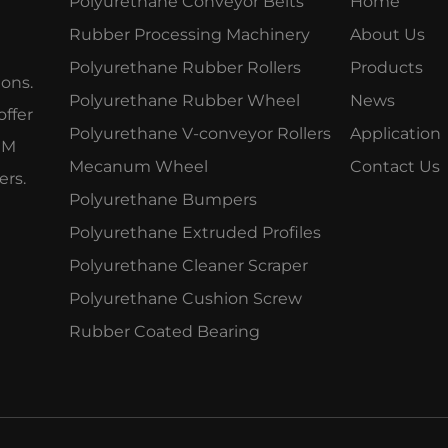
Polyurethane Conveyor Belts
Home
Rubber Processing Machinery
About Us
Polyurethane Rubber Rollers
Products
ions.
Polyurethane Rubber Wheel
News
offer
Polyurethane V-conveyor Rollers
Application
OEM
Mecanum Wheel
Contact Us
ers.
Polyurethane Bumpers
Polyurethane Extruded Profiles
Polyurethane Cleaner Scraper
Polyurethane Cushion Screw
Rubber Coated Bearing