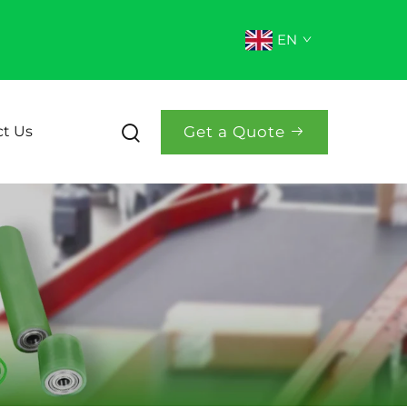
EN
Get a Quote
t Us