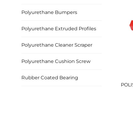
Polyurethane Bumpers
Polyurethane Extruded Profiles
Polyurethane Cleaner Scraper
Polyurethane Cushion Screw
Rubber Coated Bearing
POLI