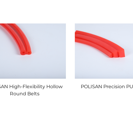
AN High-Flexibility Hollow
POLISAN Precision PU
Round Belts