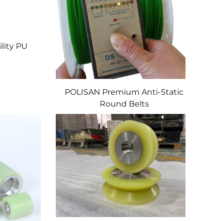
lity PU
POLISAN Premium Anti-Static
Round Belts