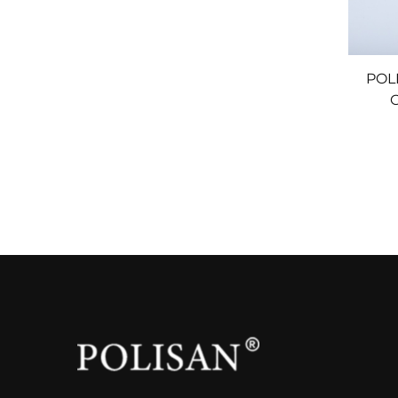
POL
C
T