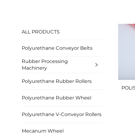
ALL PRODUCTS
Polyurethane Conveyor Belts
Rubber Processing
Machinery
Polyurethane Rubber Rollers
POLIS
Polyurethane Rubber Wheel
Polyurethane V-Conveyor Rollers
Mecanum Wheel