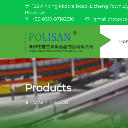
128 Xinxing Middle Road, Licheng Town,Li
Province
+86-0519-87182810
[email protecte
Ho
Products
Home
>
Products