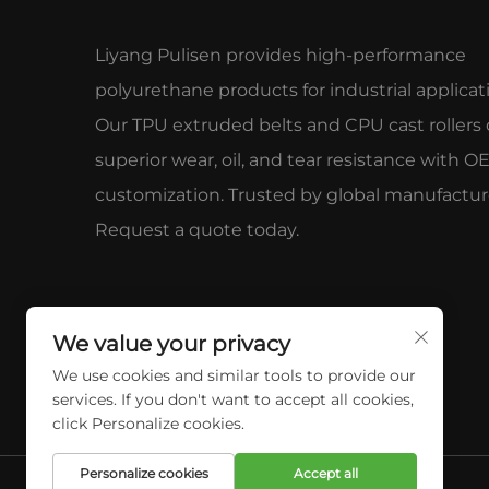
Liyang Pulisen provides high-performance
polyurethane products for industrial applicat
Our TPU extruded belts and CPU cast rollers 
superior wear, oil, and tear resistance with 
customization. Trusted by global manufactur
Request a quote today.
We value your privacy
We use cookies and similar tools to provide our
services. If you don't want to accept all cookies,
click Personalize cookies.
Personalize cookies
Accept all