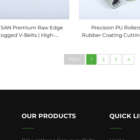
ISAN Premium Raw Edge
Precision PU Roller
ogged V-Belts | High-
Rubber Coating Cuttin
Efficiency Industrial
for Packaging Mach
ransmission Solutions
Conveyor System Poly
Rubber Whee
PREV
1
2
3
4
OUR PRODUCTS
QUICK L