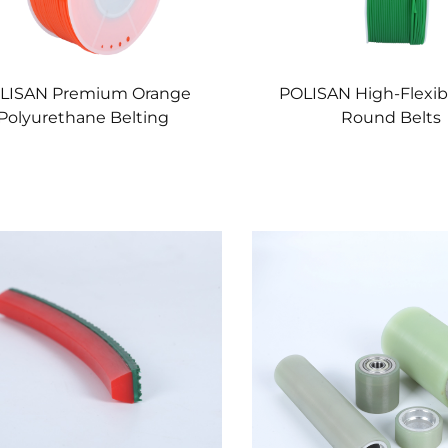
LISAN Premium Orange
POLISAN High-Flexibi
Polyurethane Belting
Round Belts