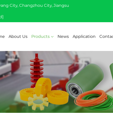
yang City, Changzhou City, Jiangsu
d]
me
About Us
Products
News
Application
Contac