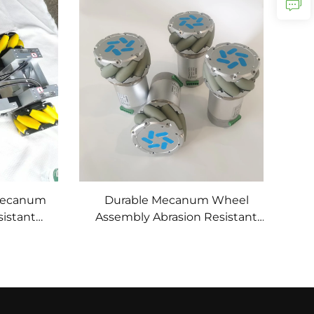
Anti-Slip Abrasion-Proof Custom
Mecanum
Durable Mecanum Wheel
istant
Assembly Abrasion Resistant
or
Omnidirectional Polyurethane
vement
Rubber Wheel Custom Service