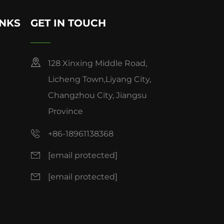
INKS
GET IN TOUCH
128 Xinxing Middle Road,
Licheng Town,Liyang City,
Changzhou City, Jiangsu
Province
+86-18961138368
[email protected]
[email protected]