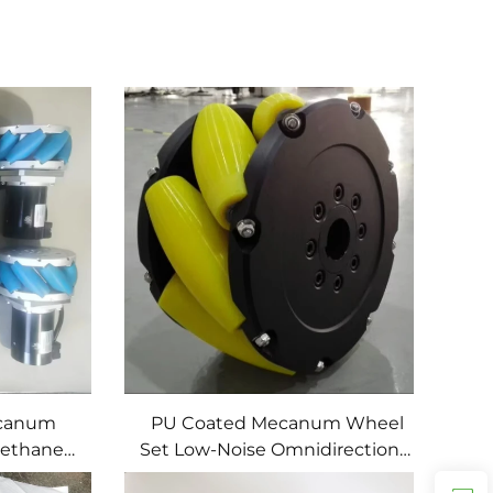
ecanum
PU Coated Mecanum Wheel
rethane
Set Low-Noise Omnidirectional
 Service
Drive Wheels for Mobile Robots