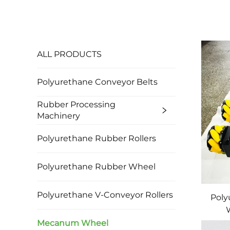
ALL PRODUCTS
Polyurethane Conveyor Belts
Rubber Processing
Machinery
Polyurethane Rubber Rollers
Polyurethane Rubber Wheel
Polyurethane V-Conveyor Rollers
Poly
M
Mecanum Wheel