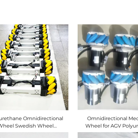
urethane Omnidirectional
Omnidirectional M
Wheel Swedish Wheel
Wheel for AGV Polyu
ecanum Wheel for AGV
(PU) Material Custom