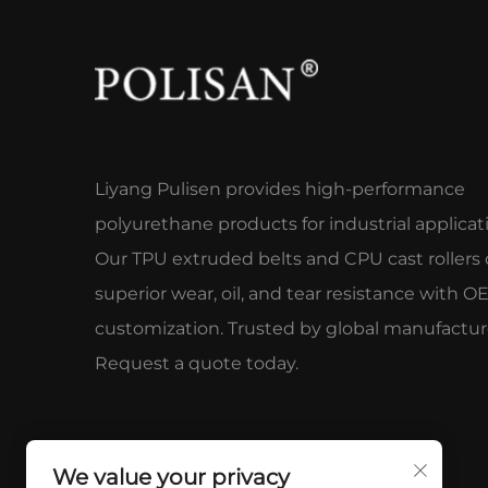
Liyang Pulisen provides high-performance
polyurethane products for industrial applicat
Our TPU extruded belts and CPU cast rollers 
superior wear, oil, and tear resistance with 
customization. Trusted by global manufactur
Request a quote today.
We value your privacy