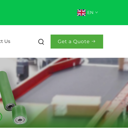
EN
Get a Quote
t Us