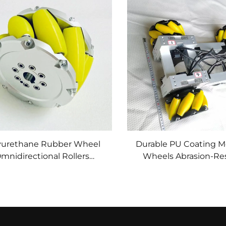
yurethane Rubber Wheel
Durable PU Coating 
mnidirectional Rollers
Wheels Abrasion-Res
achined Polyurethane
Polyurethane f
ish Wheels for Automated
Omnidirectional Mo
Guided Vehicles PU
Custom