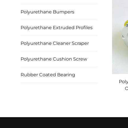
Polyurethane Bumpers
Polyurethane Extruded Profiles
Polyurethane Cleaner Scraper
Polyurethane Cushion Screw
Rubber Coated Bearing
Pol
O
M
Swed