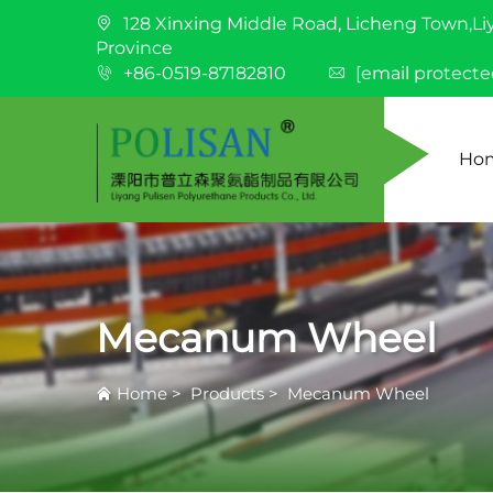
128 Xinxing Middle Road, Licheng Town,Li
Province
+86-0519-87182810
[email protecte
Ho
Mecanum Wheel
Home
>
Products
>
Mecanum Wheel