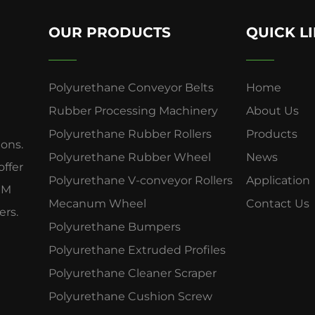
OUR PRODUCTS
QUICK L
Polyurethane Conveyor Belts
Home
Rubber Processing Machinery
About Us
Polyurethane Rubber Rollers
Products
ions.
Polyurethane Rubber Wheel
News
offer
Polyurethane V-conveyor Rollers
Application
OEM
Mecanum Wheel
Contact Us
ers.
Polyurethane Bumpers
Polyurethane Extruded Profiles
Polyurethane Cleaner Scraper
Polyurethane Cushion Screw