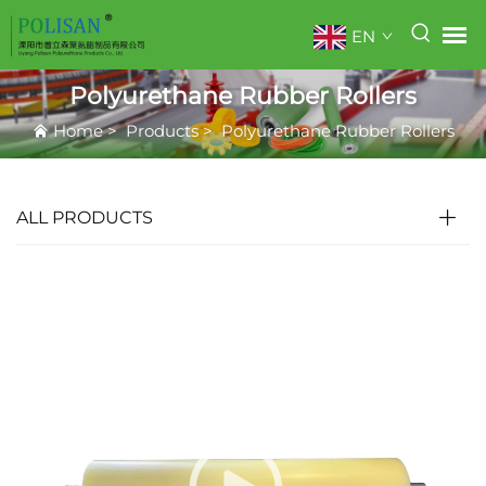
EN
Polyurethane Rubber Rollers
Home
>
Products
>
Polyurethane Rubber Rollers
ALL PRODUCTS