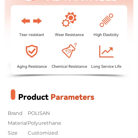
Brand
POLISAN
Material
Polyurethane
Size
Customized