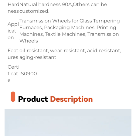
Hard
Natural hardness 90A,Others can be
ness
customized.
Transmission Wheels for Glass Tempering
Appl
Furnaces, Packaging Machines, Printing
icati
Machines, Textile Machines, Transmission
on
Wheels
Feat
oil-resistant, wear-resistant, acid-resistant,
ures
aging-resistant
Certi
ficat
IS09001
e