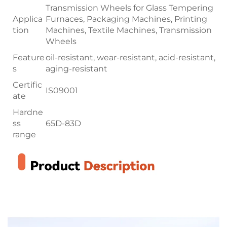
Transmission Wheels for Glass Tempering
Applica
Furnaces, Packaging Machines, Printing
tion
Machines, Textile Machines, Transmission
Wheels
Feature
oil-resistant, wear-resistant, acid-resistant,
s
aging-resistant
Certific
IS09001
ate
Hardne
ss
65D-83D
range