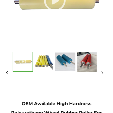
OEM Available High Hardness
Polyurethane Wheel Rubber Roller For