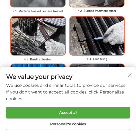
We value your privacy
We use cookies and similar tools to provide our services.
If you don't want to accept all cookies, click Personalize
cookies.
Accept all
Personalize cookies
HOME
PRODUCTS
E-MAIL
TEL