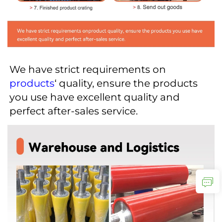
We have strict requirements on 
products
‘ quality, ensure the products 
you use have excellent quality and 
perfect after-sales service.