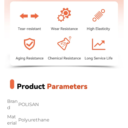
Bran
POLISAN
d
Mat
Polyurethane
erial