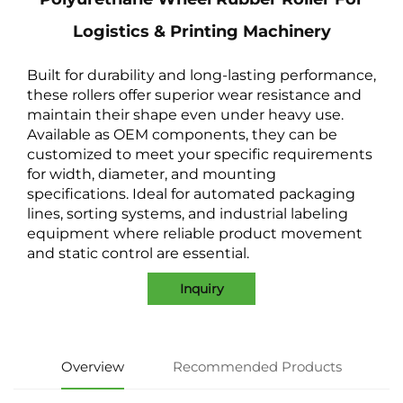
Logistics & Printing Machinery
Built for durability and long-lasting performance,
these rollers offer superior wear resistance and
maintain their shape even under heavy use.
Available as OEM components, they can be
customized to meet your specific requirements
for width, diameter, and mounting
specifications. Ideal for automated packaging
lines, sorting systems, and industrial labeling
equipment where reliable product movement
and static control are essential.
Inquiry
Overview
Recommended Products