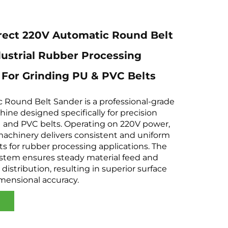
rect 220V Automatic Round Belt
ustrial Rubber Processing
For Grinding PU & PVC Belts
 Round Belt Sander is a professional-grade
hine designed specifically for precision
U and PVC belts. Operating on 220V power,
 machinery delivers consistent and uniform
lts for rubber processing applications. The
tem ensures steady material feed and
distribution, resulting in superior surface
imensional accuracy.