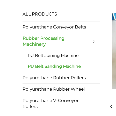
ALL PRODUCTS
Polyurethane Conveyor Belts
Rubber Processing
Machinery
PU Belt Joining Machine
PU Belt Sanding Machine
Polyurethane Rubber Rollers
Polyurethane Rubber Wheel
Polyurethane V-Conveyor
Rollers