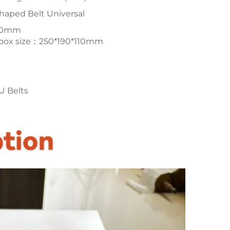
haped Belt Universal
200mm
l box size：250*190*110mm
U Belts