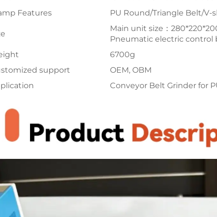
amp Features
PU Round/Triangle Belt/V-s
Main unit size：280*220*
ze
Pneumatic electric contro
ight
6700g
stomized support
OEM, OBM
plication
Conveyor Belt Grinder for P