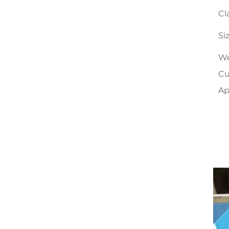
Cl
Si
We
Cu
Ap