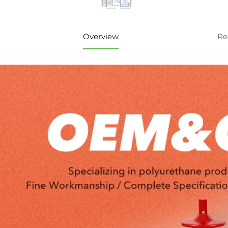
Overview
Re