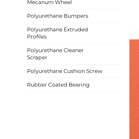
Mecanum Wheel
Polyurethane Bumpers
Polyurethane Extruded
Profiles
Polyurethane Cleaner
Scraper
Polyurethane Cushion Screw
Rubber Coated Bearing