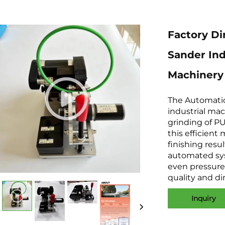
Factory Di
Sander Ind
Machinery 
The Automatic
industrial mac
grinding of P
this efficient
finishing resu
automated sys
even pressure 
quality and d
Inquiry