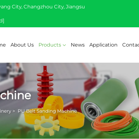
yang City, Changzhou City, Jiangsu
d]
me
About Us
Products
News
Application
Contac
chine
inery
>
PU Belt Sanding Machine