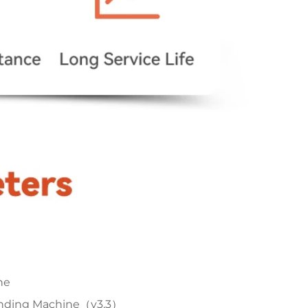
ne
anding Machine（v3.3）