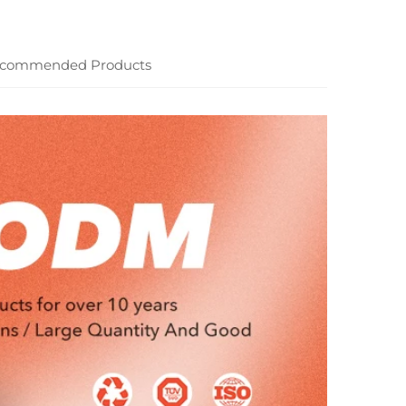
commended Products