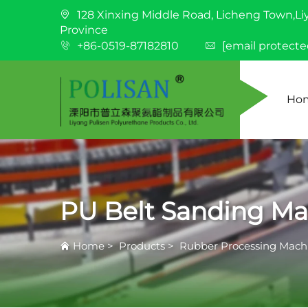
128 Xinxing Middle Road, Licheng Town,Li
Province
+86-0519-87182810
[email protecte
Ho
PU Belt Sanding Ma
Home
>
Products
>
Rubber Processing Mach