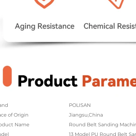
and
POLISAN
ace of Origin
Jiangsu,China
oduct Name
Round Belt Sanding Machi
del
13 Model PU Round Belt S