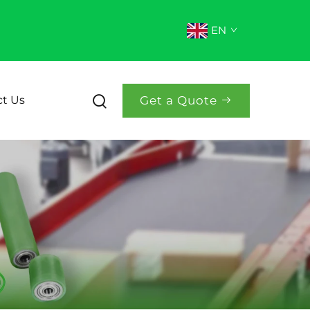
EN
Get a Quote
t Us