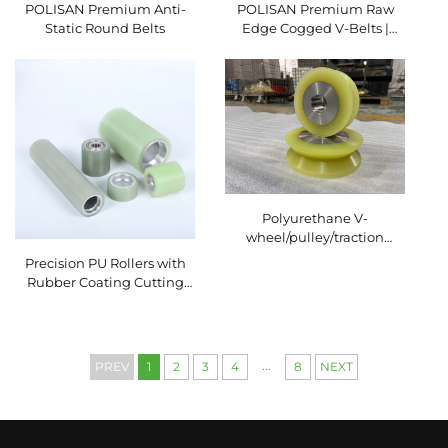
POLISAN Premium Anti-
POLISAN Premium Raw
Static Round Belts
Edge Cogged V-Belts |
High-Efficiency Industrial
Transmission Solutions
Polyurethane V-
wheel/pulley/traction
wheel wear-resistant
Precision PU Rollers with
Rubber Coating Cutting
Service for Packaging
Machinery Conveyor
System Polyurethane
Rubber Wheel
...
PREV
1
2
3
4
8
NEXT