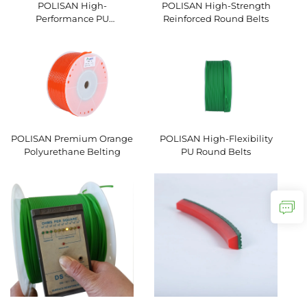
POLISAN High-
POLISAN High-Strength
Performance PU
Reinforced Round Belts
Hexagonal V-Belts
POLISAN Premium Orange
POLISAN High-Flexibility
Polyurethane Belting
PU Round Belts