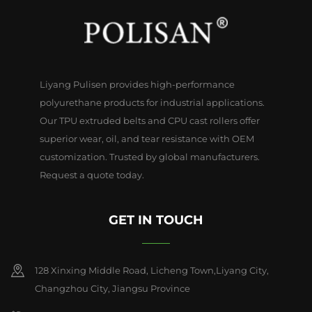
Liyang Pulisen provides high-performance
polyurethane products for industrial applications.
Our TPU extruded belts and CPU cast rollers offer
superior wear, oil, and tear resistance with OEM
customization. Trusted by global manufacturers.
Request a quote today.
GET IN TOUCH
128 Xinxing Middle Road, Licheng Town,Liyang City,
Changzhou City, Jiangsu Province