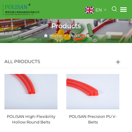
EN
Products
Home
>
Products
ALL PRODUCTS
POLISAN High-Flexibility
POLISAN Precision PU V-
Hollow Round Belts
Belts