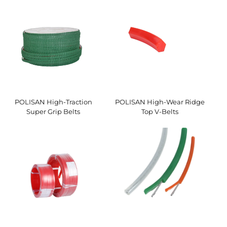
POLISAN High-Traction
POLISAN High-Wear Ridge
Super Grip Belts
Top V-Belts