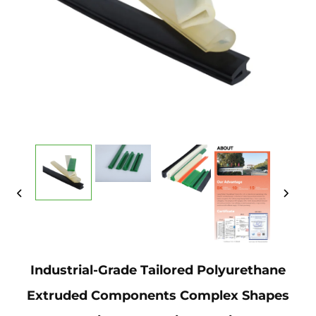
Industrial-Grade Tailored Polyurethane
Extruded Components Complex Shapes