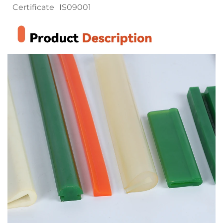
Certificate
IS09001