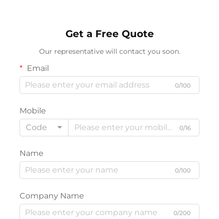
Get a Free Quote
Our representative will contact you soon.
Email
0/100
Mobile
Code
0/16
Name
0/100
Company Name
0/200