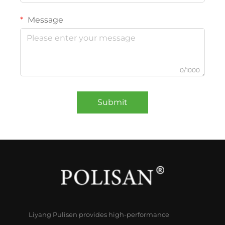
Message
0/1000
Submit
Liyang Pulisen provides high-performance