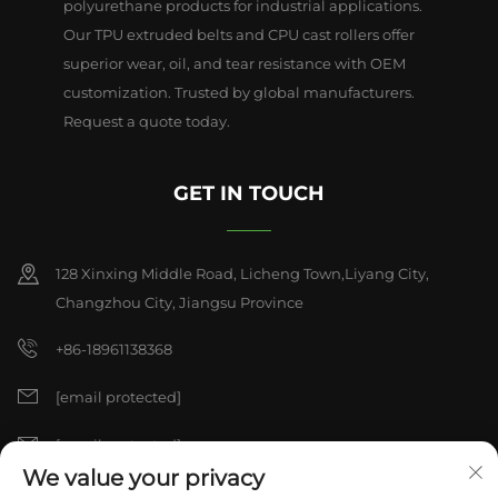
polyurethane products for industrial applications.
Our TPU extruded belts and CPU cast rollers offer
superior wear, oil, and tear resistance with OEM
customization. Trusted by global manufacturers.
Request a quote today.
GET IN TOUCH
128 Xinxing Middle Road, Licheng Town,Liyang City,
Changzhou City, Jiangsu Province
+86-18961138368
[email protected]
[email protected]
We value your privacy