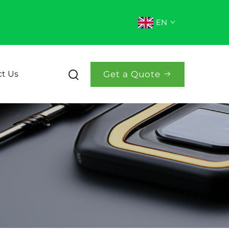
EN
Get a Quote
t Us