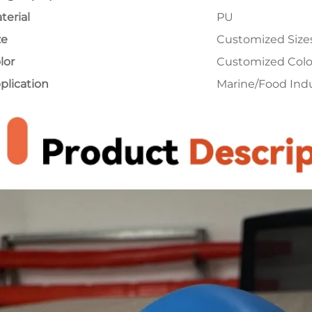
terial
PU
ze
Customized Size
lor
Customized Colo
plication
Marine/Food Ind