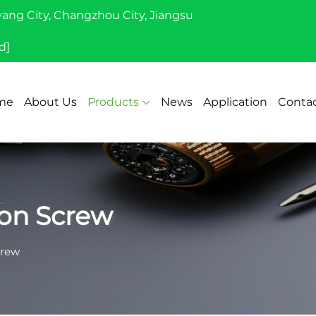
yang City, Changzhou City, Jiangsu
d]
me
About Us
Products
News
Application
Contac
on Screw
crew