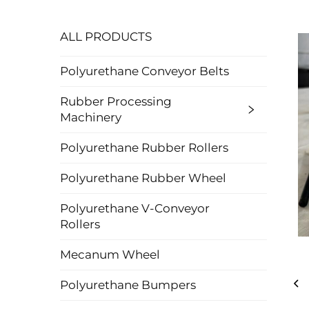
ALL PRODUCTS
Polyurethane Conveyor Belts
Rubber Processing
Machinery
Polyurethane Rubber Rollers
Polyurethane Rubber Wheel
Polyurethane V-Conveyor
Rollers
Mecanum Wheel
Polyurethane Bumpers