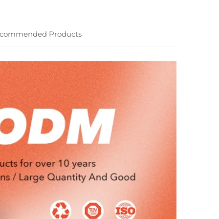
commended Products