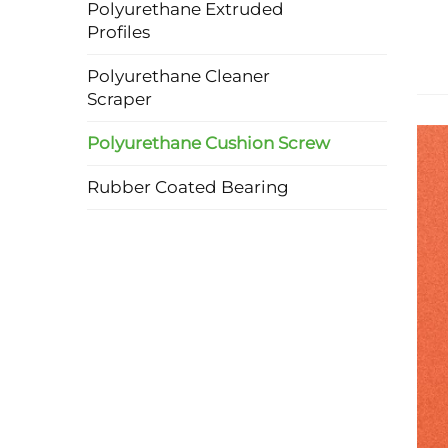
Polyurethane Extruded
Profiles
Polyurethane Cleaner
Scraper
Polyurethane Cushion Screw
Rubber Coated Bearing