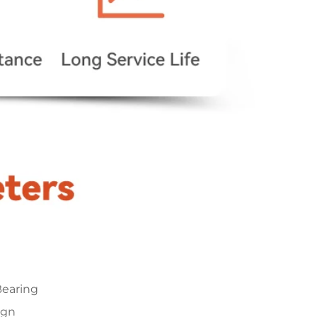
earing
ign