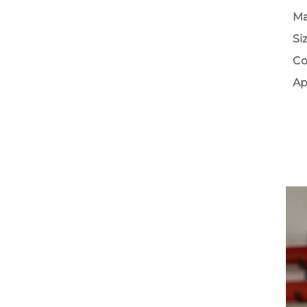
Ma
Si
Co
Ap