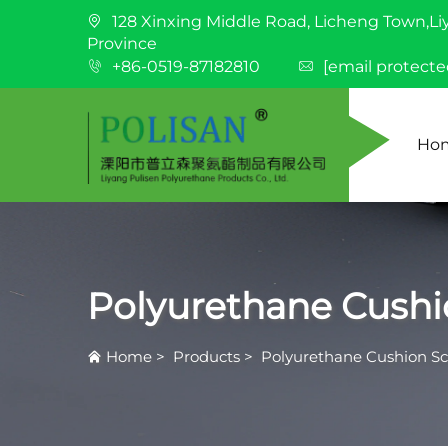
128 Xinxing Middle Road, Licheng Town,Li
Province
+86-0519-87182810
[email protecte
Ho
Polyurethane Cushi
Home
>
Products
>
Polyurethane Cushion S