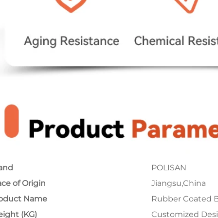
and
POLISAN
ace of Origin
Jiangsu,China
oduct Name
Rubber Coated B
ight (KG)
Customized Des