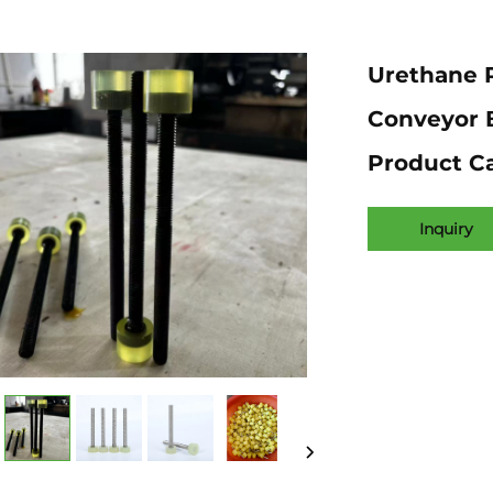
Urethane R
Conveyor B
Product C
Inquiry