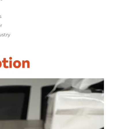
s
r
ustry