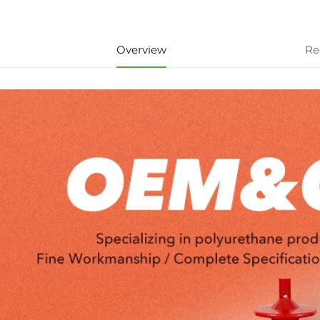
Overview
Re