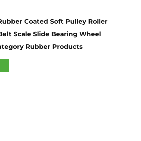
ubber Coated Soft Pulley Roller
elt Scale Slide Bearing Wheel
ategory Rubber Products