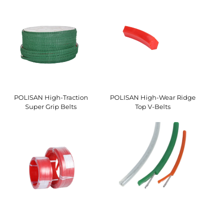
POLISAN High-Traction
POLISAN High-Wear Ridge
Super Grip Belts
Top V-Belts