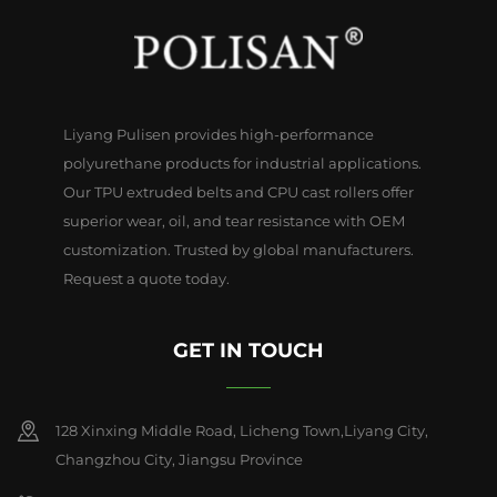
Liyang Pulisen provides high-performance
polyurethane products for industrial applications.
Our TPU extruded belts and CPU cast rollers offer
superior wear, oil, and tear resistance with OEM
customization. Trusted by global manufacturers.
Request a quote today.
GET IN TOUCH
128 Xinxing Middle Road, Licheng Town,Liyang City,
Changzhou City, Jiangsu Province