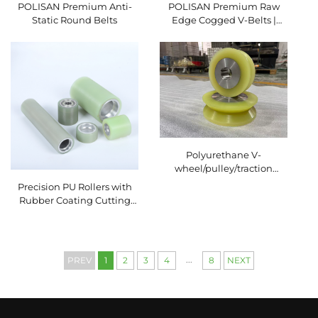
POLISAN Premium Anti-
POLISAN Premium Raw
Static Round Belts
Edge Cogged V-Belts |
High-Efficiency Industrial
Transmission Solutions
Polyurethane V-
wheel/pulley/traction
wheel wear-resistant
Precision PU Rollers with
Rubber Coating Cutting
Service for Packaging
Machinery Conveyor
System Polyurethane
Rubber Wheel
...
PREV
1
2
3
4
8
NEXT