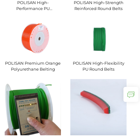
POLISAN High-
POLISAN High-Strength
Performance PU
Reinforced Round Belts
Hexagonal V-Belts
POLISAN Premium Orange
POLISAN High-Flexibility
Polyurethane Belting
PU Round Belts