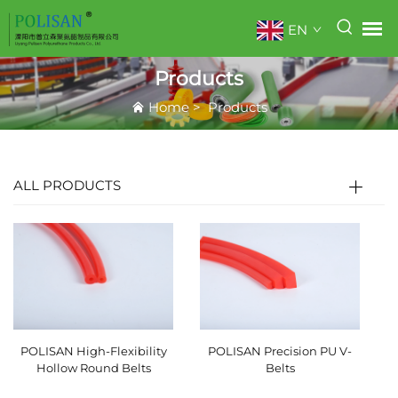
EN
Products
Home
>
Products
ALL PRODUCTS
POLISAN High-Flexibility
POLISAN Precision PU V-
Hollow Round Belts
Belts