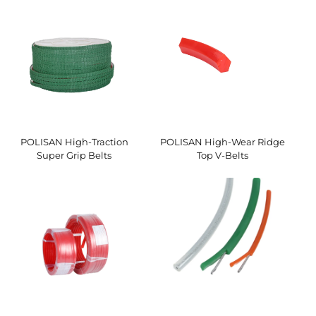
POLISAN High-Traction
POLISAN High-Wear Ridge
Super Grip Belts
Top V-Belts