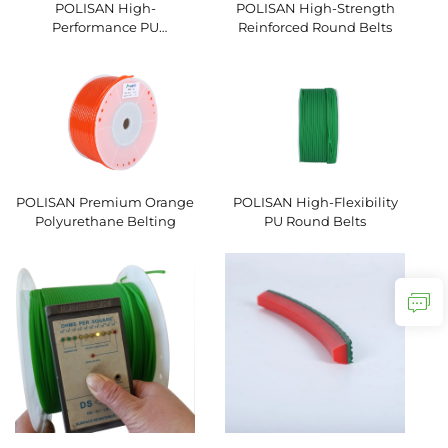
POLISAN High-
POLISAN High-Strength
Performance PU
Reinforced Round Belts
Hexagonal V-Belts
POLISAN Premium Orange
POLISAN High-Flexibility
Polyurethane Belting
PU Round Belts