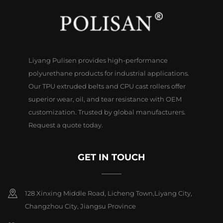
Liyang Pulisen provides high-performance
polyurethane products for industrial applications.
Our TPU extruded belts and CPU cast rollers offer
superior wear, oil, and tear resistance with OEM
customization. Trusted by global manufacturers.
Request a quote today.
GET IN TOUCH
128 Xinxing Middle Road, Licheng Town,Liyang City,
Changzhou City, Jiangsu Province