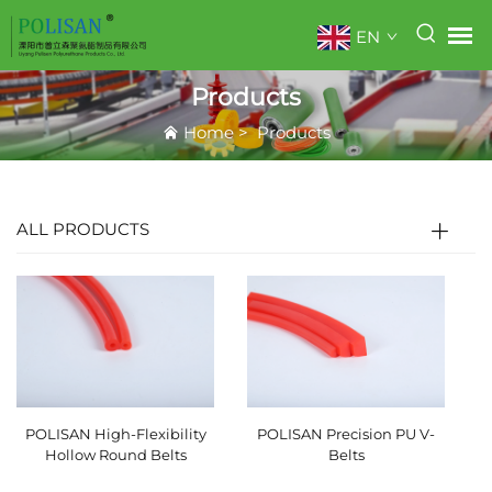
EN
Products
Home
>
Products
ALL PRODUCTS
POLISAN High-Flexibility
POLISAN Precision PU V-
Hollow Round Belts
Belts