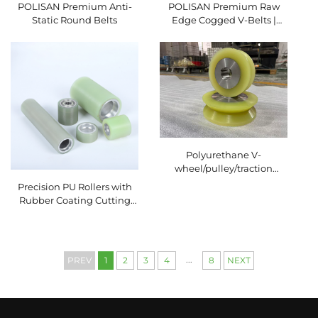
POLISAN Premium Anti-
POLISAN Premium Raw
Static Round Belts
Edge Cogged V-Belts |
High-Efficiency Industrial
Transmission Solutions
Polyurethane V-
wheel/pulley/traction
wheel wear-resistant
Precision PU Rollers with
Rubber Coating Cutting
Service for Packaging
Machinery Conveyor
System Polyurethane
Rubber Wheel
...
PREV
1
2
3
4
8
NEXT