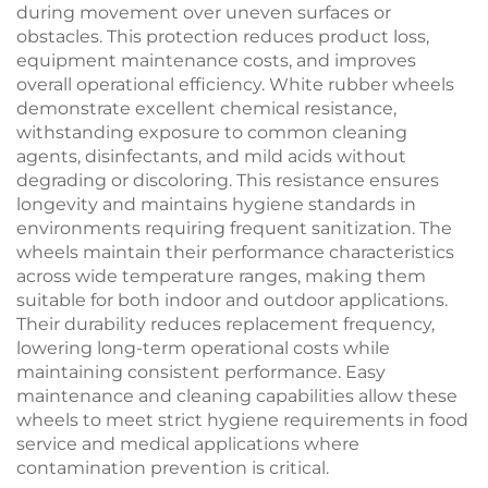
during movement over uneven surfaces or
obstacles. This protection reduces product loss,
equipment maintenance costs, and improves
overall operational efficiency. White rubber wheels
demonstrate excellent chemical resistance,
withstanding exposure to common cleaning
agents, disinfectants, and mild acids without
degrading or discoloring. This resistance ensures
longevity and maintains hygiene standards in
environments requiring frequent sanitization. The
wheels maintain their performance characteristics
across wide temperature ranges, making them
suitable for both indoor and outdoor applications.
Their durability reduces replacement frequency,
lowering long-term operational costs while
maintaining consistent performance. Easy
maintenance and cleaning capabilities allow these
wheels to meet strict hygiene requirements in food
service and medical applications where
contamination prevention is critical.