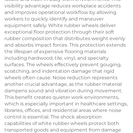
visibility advantage reduces workplace accidents
and improves operational workflow by allowing
workers to quickly identify and maneuver
equipment safely. White rubber wheels deliver
exceptional floor protection through their soft
rubber composition that distributes weight evenly
and absorbs impact forces. This protection extends
the lifespan of expensive flooring materials
including hardwood, tile, vinyl, and specialty
surfaces. The wheels effectively prevent gouging,
scratching, and indentation damage that rigid
wheels often cause. Noise reduction represents
another crucial advantage, as the rubber material
dampens sound and vibration during movement.
This benefit creates quieter work environments,
which is especially important in healthcare settings,
libraries, offices, and residential areas where noise
control is essential. The shock absorption
capabilities of white rubber wheels protect both
transported goods and equipment from damage