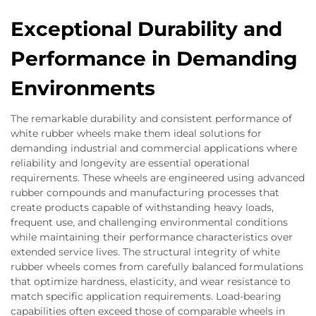
Exceptional Durability and
Performance in Demanding
Environments
The remarkable durability and consistent performance of
white rubber wheels make them ideal solutions for
demanding industrial and commercial applications where
reliability and longevity are essential operational
requirements. These wheels are engineered using advanced
rubber compounds and manufacturing processes that
create products capable of withstanding heavy loads,
frequent use, and challenging environmental conditions
while maintaining their performance characteristics over
extended service lives. The structural integrity of white
rubber wheels comes from carefully balanced formulations
that optimize hardness, elasticity, and wear resistance to
match specific application requirements. Load-bearing
capabilities often exceed those of comparable wheels in