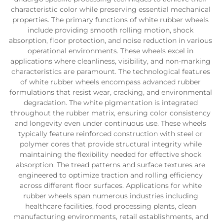
characteristic color while preserving essential mechanical
properties. The primary functions of white rubber wheels
include providing smooth rolling motion, shock
absorption, floor protection, and noise reduction in various
operational environments. These wheels excel in
applications where cleanliness, visibility, and non-marking
characteristics are paramount. The technological features
of white rubber wheels encompass advanced rubber
formulations that resist wear, cracking, and environmental
degradation. The white pigmentation is integrated
throughout the rubber matrix, ensuring color consistency
and longevity even under continuous use. These wheels
typically feature reinforced construction with steel or
polymer cores that provide structural integrity while
maintaining the flexibility needed for effective shock
absorption. The tread patterns and surface textures are
engineered to optimize traction and rolling efficiency
across different floor surfaces. Applications for white
rubber wheels span numerous industries including
healthcare facilities, food processing plants, clean
manufacturing environments, retail establishments, and