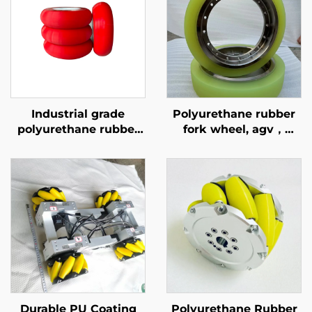
Industrial grade
Polyurethane rubber
polyurethane rubber
fork wheel, agv，
coated
Heavy duty walking
conveyor/friction
wheels, pressure
wheels supported by
resistant, wear-
OEM/ODM, wear-
resistant, high
resistant 70A-65D
rebound
Durable PU Coating
Polyurethane Rubber