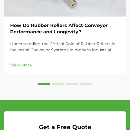
How Do Rubber Rollers Affect Conveyor
Performance and Longevity?
Understanding the Critical Role of Rubber Rollers in
Industrial Conveyor Systems In modern industrial
settings, the efficiency and reliability of conveyor
systems depend heavily on their components, with
View More
rubber rollers being among the most crucial el...
Get a Free Quote