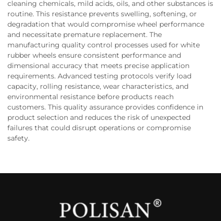
cleaning chemicals, mild acids, oils, and other substances is
routine. This resistance prevents swelling, softening, or
degradation that would compromise wheel performance
and necessitate premature replacement. The
manufacturing quality control processes used for white
rubber wheels ensure consistent performance and
dimensional accuracy that meets precise application
requirements. Advanced testing protocols verify load
capacity, rolling resistance, wear characteristics, and
environmental resistance before products reach
customers. This quality assurance provides confidence in
product selection and reduces the risk of unexpected
failures that could disrupt operations or compromise
safety.