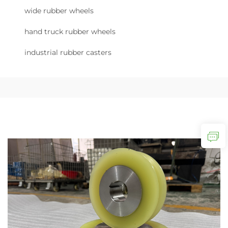
wide rubber wheels
hand truck rubber wheels
industrial rubber casters