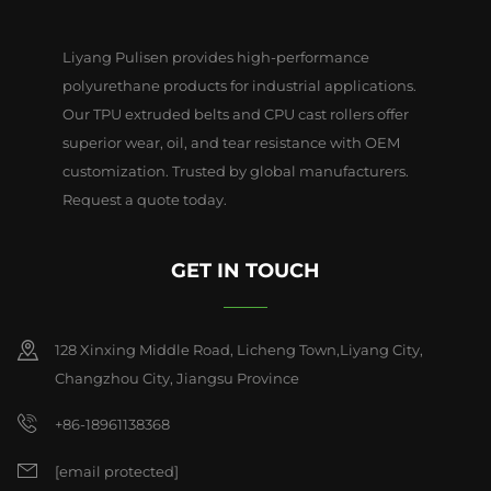
Liyang Pulisen provides high-performance
polyurethane products for industrial applications.
Our TPU extruded belts and CPU cast rollers offer
superior wear, oil, and tear resistance with OEM
customization. Trusted by global manufacturers.
Request a quote today.
GET IN TOUCH
128 Xinxing Middle Road, Licheng Town,Liyang City,
Changzhou City, Jiangsu Province
+86-18961138368
[email protected]