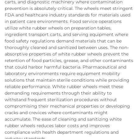
carts, and diagnostic machinery where contamination
prevention is absolutely critical. The wheels meet stringent
FDA and healthcare industry standards for materials used
in patient care environments. Food service operations
utilize white rubber wheels on preparation tables,
ingredient transport carts, and serving equipment where
food safety regulations demand materials that can be
thoroughly cleaned and sanitized between uses. The non-
absorptive properties of white rubber wheels prevent the
retention of food particles, grease, and other contaminants
that could harbor harmful bacteria. Pharmaceutical and
laboratory environments require equipment mobility
solutions that maintain sterile conditions while providing
reliable performance. White rubber wheels meet these
demanding requirements through their ability to
withstand frequent sterilization procedures without
compromising their mechanical properties or developing
cracks and crevices where contaminants might
accumulate. The ease of cleaning and sanitizing white
rubber wheels reduces labor costs and improves
compliance with health department regulations and
industry standards.