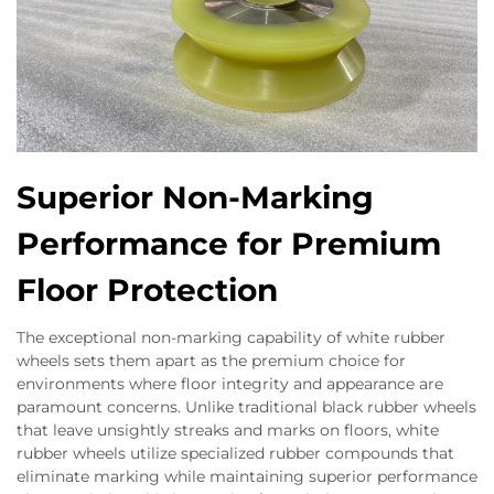
Superior Non-Marking
Performance for Premium
Floor Protection
The exceptional non-marking capability of white rubber
wheels sets them apart as the premium choice for
environments where floor integrity and appearance are
paramount concerns. Unlike traditional black rubber wheels
that leave unsightly streaks and marks on floors, white
rubber wheels utilize specialized rubber compounds that
eliminate marking while maintaining superior performance