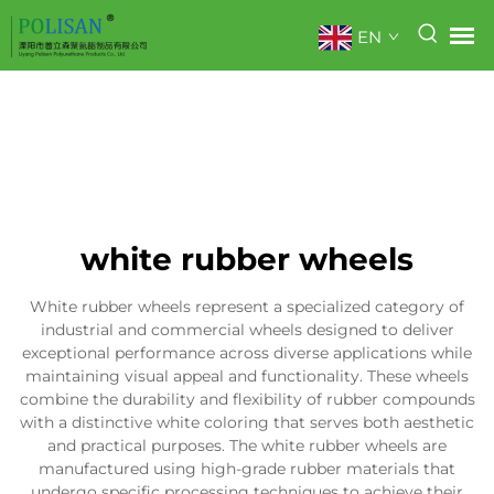
EN
white rubber wheels
White rubber wheels represent a specialized category of
industrial and commercial wheels designed to deliver
exceptional performance across diverse applications while
maintaining visual appeal and functionality. These wheels
combine the durability and flexibility of rubber compounds
with a distinctive white coloring that serves both aesthetic
and practical purposes. The white rubber wheels are
manufactured using high-grade rubber materials that
undergo specific processing techniques to achieve their