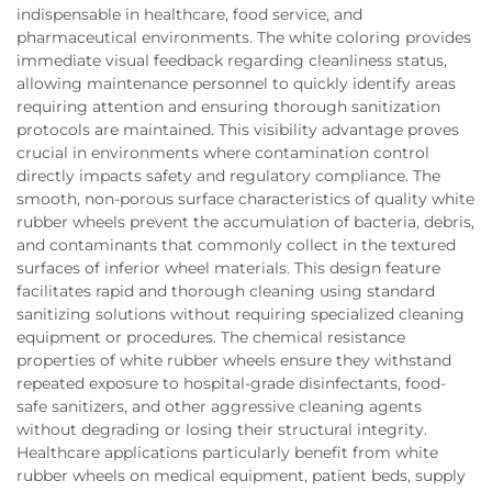
indispensable in healthcare, food service, and
pharmaceutical environments. The white coloring provides
immediate visual feedback regarding cleanliness status,
allowing maintenance personnel to quickly identify areas
requiring attention and ensuring thorough sanitization
protocols are maintained. This visibility advantage proves
crucial in environments where contamination control
directly impacts safety and regulatory compliance. The
smooth, non-porous surface characteristics of quality white
rubber wheels prevent the accumulation of bacteria, debris,
and contaminants that commonly collect in the textured
surfaces of inferior wheel materials. This design feature
facilitates rapid and thorough cleaning using standard
sanitizing solutions without requiring specialized cleaning
equipment or procedures. The chemical resistance
properties of white rubber wheels ensure they withstand
repeated exposure to hospital-grade disinfectants, food-
safe sanitizers, and other aggressive cleaning agents
without degrading or losing their structural integrity.
Healthcare applications particularly benefit from white
rubber wheels on medical equipment, patient beds, supply