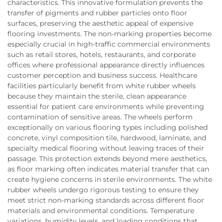
characteristics. This innovative formulation prevents the
transfer of pigments and rubber particles onto floor
surfaces, preserving the aesthetic appeal of expensive
flooring investments. The non-marking properties become
especially crucial in high-traffic commercial environments
such as retail stores, hotels, restaurants, and corporate
offices where professional appearance directly influences
customer perception and business success. Healthcare
facilities particularly benefit from white rubber wheels
because they maintain the sterile, clean appearance
essential for patient care environments while preventing
contamination of sensitive areas. The wheels perform
exceptionally on various flooring types including polished
concrete, vinyl composition tile, hardwood, laminate, and
specialty medical flooring without leaving traces of their
passage. This protection extends beyond mere aesthetics,
as floor marking often indicates material transfer that can
create hygiene concerns in sterile environments. The white
rubber wheels undergo rigorous testing to ensure they
meet strict non-marking standards across different floor
materials and environmental conditions. Temperature
variations, humidity levels, and loading conditions that