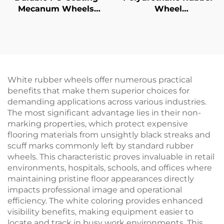
Mecanum Wheels
Wheel
Abrasion-Resistant
Omnidirectional
Polyurethane for
Rollers Machined
Omnidirectional
Polyurethane Swedish
Movement Custom
Wheels for Automated
Guided Vehicles PU
White rubber wheels offer numerous practical
benefits that make them superior choices for
demanding applications across various industries.
The most significant advantage lies in their non-
marking properties, which protect expensive
flooring materials from unsightly black streaks and
scuff marks commonly left by standard rubber
wheels. This characteristic proves invaluable in retail
environments, hospitals, schools, and offices where
maintaining pristine floor appearances directly
impacts professional image and operational
efficiency. The white coloring provides enhanced
visibility benefits, making equipment easier to
locate and track in busy work environments. This