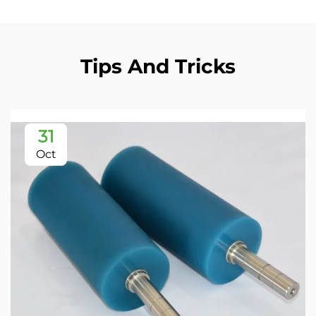
Tips And Tricks
31
Oct