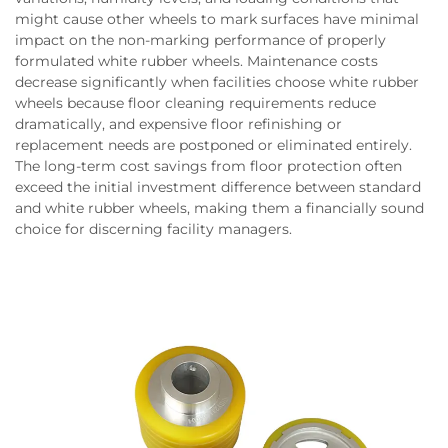
might cause other wheels to mark surfaces have minimal
impact on the non-marking performance of properly
formulated white rubber wheels. Maintenance costs
decrease significantly when facilities choose white rubber
wheels because floor cleaning requirements reduce
dramatically, and expensive floor refinishing or
replacement needs are postponed or eliminated entirely.
The long-term cost savings from floor protection often
exceed the initial investment difference between standard
and white rubber wheels, making them a financially sound
choice for discerning facility managers.