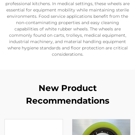
professional kitchens. In medical settings, these wheels are
essential for equipment mobility while maintaining sterile
environments. Food service applications benefit from the
non-contaminating properties and easy cleaning
capabilities of white rubber wheels. The wheels are
commonly found on carts, trolleys, medical equipment,
industrial machinery, and material handling equipment
where hygiene standards and floor protection are critical
considerations.
New Product
Recommendations