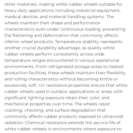
other materials, making white rubber wheels suitable for
heavy-duty applications including industrial equipment,
medical devices, and material handling systems. The
wheels maintain their shape and performance
characteristics even under continuous loading, preventing
the flattening and deformation that commonly affects
inferior wheel products. Temperature stability represents
another crucial durability advantage, as quality white
rubber wheels perform consistently across wide
temperature ranges encountered in various operational
environments. From refrigerated storage areas to heated
production facilities, these wheels maintain their flexibility
and rolling characteristics without becoming brittle or
excessively soft. UV resistance properties ensure that white
rubber wheels used in outdoor applications or areas with
significant lighting exposure retain their color and
mechanical properties over time. The wheels resist
cracking, checking, and surface degradation that
commonly affects rubber products exposed to ultraviolet
radiation. Chemical resistance extends the service life of
white rubber wheels in environments where exposure to