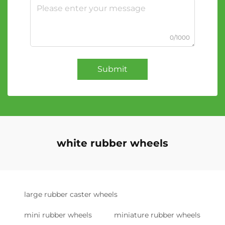
0/1000
Submit
white rubber wheels
large rubber caster wheels
mini rubber wheels
miniature rubber wheels