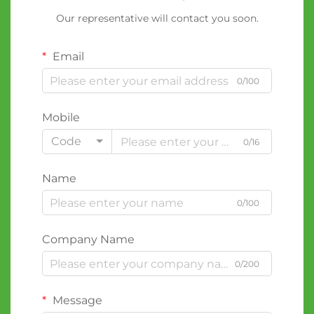
Our representative will contact you soon.
Email
0/100
Mobile
Code
0/16
Name
0/100
Company Name
0/200
Message