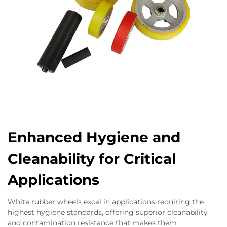
Enhanced Hygiene and
Cleanability for Critical
Applications
White rubber wheels excel in applications requiring the
highest hygiene standards, offering superior cleanability
and contamination resistance that makes them