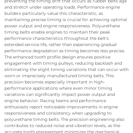
preventing the timing drift that occurs as rubber belts age
and stretch under operating loads. Performance engine
builders particularly value this characteristic, as
maintaining precise timing is crucial for achieving optimal
power output and engine responsiveness. Polyurethane
timing belts enable engines to maintain their peak
performance characteristics throughout the belt's
extended service life, rather than experiencing gradual
performance degradation as timing becomes less precise.
The enhanced tooth profile design ensures positive
engagement with timing pulleys, reducing backlash and
eliminating the slight timing variations that can occur with
worn or imprecisely manufactured timing belts. This
precision becomes especially important in high-
performance applications where even minor timing
variations can significantly impact power output and
engine behavior. Racing teams and performance
enthusiasts report noticeable improvements in engine
responsiveness and consistency when upgrading to
polyurethane timing belts. The precision engineering also
contributes to reduced noise and vibration levels, as the
accurate tooth engagement minimizes the mechanical