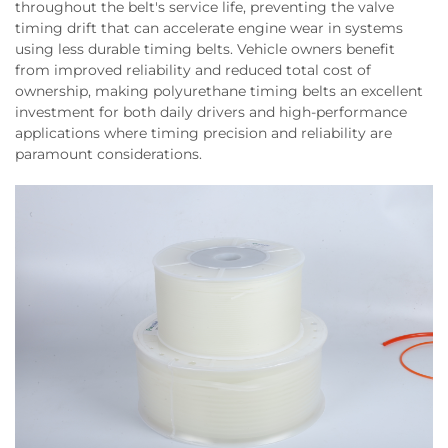
throughout the belt's service life, preventing the valve
timing drift that can accelerate engine wear in systems
using less durable timing belts. Vehicle owners benefit
from improved reliability and reduced total cost of
ownership, making polyurethane timing belts an excellent
investment for both daily drivers and high-performance
applications where timing precision and reliability are
paramount considerations.