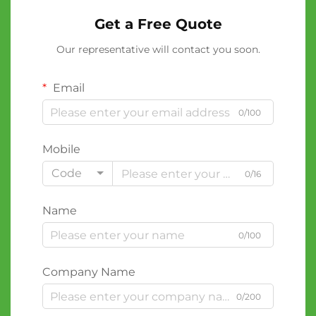
Get a Free Quote
Our representative will contact you soon.
Email
0/100
Mobile
Code
0/16
Name
0/100
Company Name
0/200