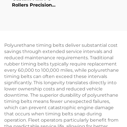
Rollers Precision
Printer Conveyor
Guide Wheels in
Various Hardness &
Colors Quality Rubber
Roller
Polyurethane timing belts deliver substantial cost
savings through extended service intervals and
reduced maintenance requirements. Traditional
rubber timing belts typically require replacement
every 60,000 to 100,000 miles, while polyurethane
timing belts can often exceed these intervals
significantly. This longevity translates directly into
lower ownership costs and reduced vehicle
downtime. The superior durability of polyurethane
timing belts means fewer unexpected failures,
which can prevent catastrophic engine damage
that occurs when timing belts snap during
operation. Fleet operators particularly benefit from
the predictable service life, allowing for better