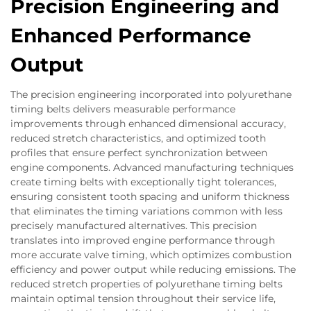
Precision Engineering and
Enhanced Performance
Output
The precision engineering incorporated into polyurethane
timing belts delivers measurable performance
improvements through enhanced dimensional accuracy,
reduced stretch characteristics, and optimized tooth
profiles that ensure perfect synchronization between
engine components. Advanced manufacturing techniques
create timing belts with exceptionally tight tolerances,
ensuring consistent tooth spacing and uniform thickness
that eliminates the timing variations common with less
precisely manufactured alternatives. This precision
translates into improved engine performance through
more accurate valve timing, which optimizes combustion
efficiency and power output while reducing emissions. The
reduced stretch properties of polyurethane timing belts
maintain optimal tension throughout their service life,