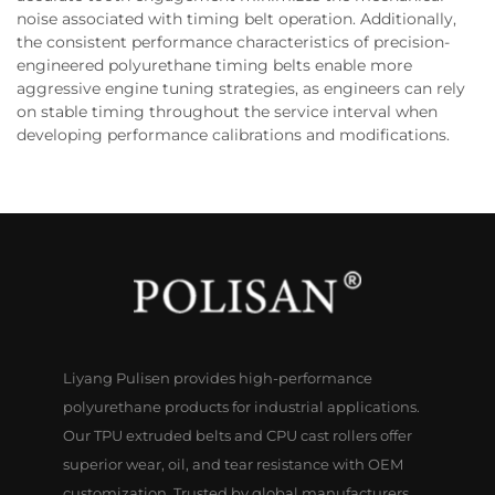
noise associated with timing belt operation. Additionally,
the consistent performance characteristics of precision-
engineered polyurethane timing belts enable more
aggressive engine tuning strategies, as engineers can rely
on stable timing throughout the service interval when
developing performance calibrations and modifications.
Liyang Pulisen provides high-performance
polyurethane products for industrial applications.
Our TPU extruded belts and CPU cast rollers offer
superior wear, oil, and tear resistance with OEM
customization. Trusted by global manufacturers.