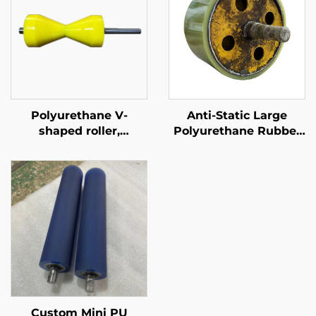
Polyurethane V-
Anti-Static Large
shaped roller,
Polyurethane Rubber
conveyor roller for
Rollers for Logistics &
assembly line
Labeling Machines PU
Rubber Rollers
Custom Mini PU