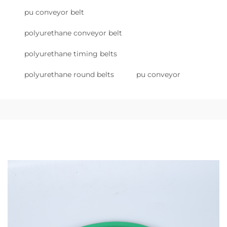
pu conveyor belt
polyurethane conveyor belt
polyurethane timing belts
polyurethane round belts
pu conveyor