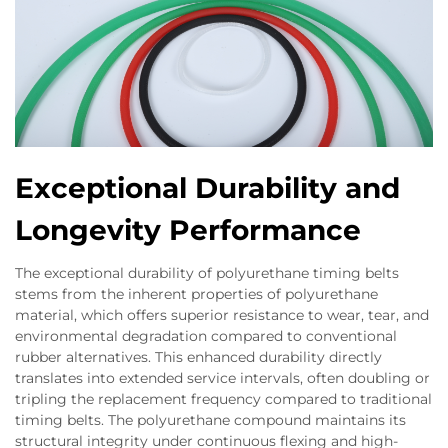
Exceptional Durability and
Longevity Performance
The exceptional durability of polyurethane timing belts
stems from the inherent properties of polyurethane
material, which offers superior resistance to wear, tear, and
environmental degradation compared to conventional
rubber alternatives. This enhanced durability directly
translates into extended service intervals, often doubling or
tripling the replacement frequency compared to traditional
timing belts. The polyurethane compound maintains its
structural integrity under continuous flexing and high-