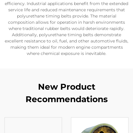
efficiency. Industrial applications benefit from the extended
service life and reduced maintenance requirements that
polyurethane timing belts provide. The material
composition allows for operation in harsh environments
where traditional rubber belts would deteriorate rapidly.
Additionally, polyurethane timing belts demonstrate
excellent resistance to oil, fuel, and other automotive fluids,
making them ideal for modern engine compartments
where chemical exposure is inevitable.
New Product
Recommendations