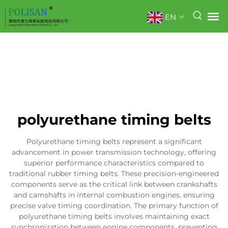
EN
polyurethane timing belts
Polyurethane timing belts represent a significant
advancement in power transmission technology, offering
superior performance characteristics compared to
traditional rubber timing belts. These precision-engineered
components serve as the critical link between crankshafts
and camshafts in internal combustion engines, ensuring
precise valve timing coordination. The primary function of
polyurethane timing belts involves maintaining exact
synchronization between engine components, preventing