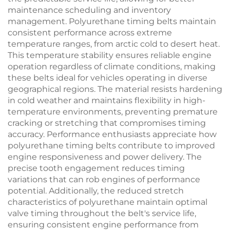
maintenance scheduling and inventory
management. Polyurethane timing belts maintain
consistent performance across extreme
temperature ranges, from arctic cold to desert heat.
This temperature stability ensures reliable engine
operation regardless of climate conditions, making
these belts ideal for vehicles operating in diverse
geographical regions. The material resists hardening
in cold weather and maintains flexibility in high-
temperature environments, preventing premature
cracking or stretching that compromises timing
accuracy. Performance enthusiasts appreciate how
polyurethane timing belts contribute to improved
engine responsiveness and power delivery. The
precise tooth engagement reduces timing
variations that can rob engines of performance
potential. Additionally, the reduced stretch
characteristics of polyurethane maintain optimal
valve timing throughout the belt's service life,
ensuring consistent engine performance from