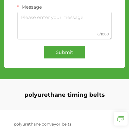
Message
0/1000
Submit
polyurethane timing belts
polyurethane conveyor belts