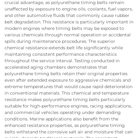
crucial advantage, as polyurethane timing belts remain
unaffected by exposure to engine oils, coolants, fuel vapors,
and other automotive fluids that commonly cause rubber
belt degradation. This resistance is particularly important in
modern engines where timing belts may be exposed to
various chemicals through normal operation or accidental
spills during maintenance procedures. The superior
chemical resistance extends belt life significantly while
maintaining consistent performance characteristics
throughout the service interval. Testing conducted in
accelerated aging chambers demonstrates that
polyurethane timing belts retain their original properties
even after extended exposure to aggressive chemicals and
extreme temperatures that would cause rapid deterioration
in conventional materials. This chemical and temperature
resistance makes polyurethane timing belts particularly
suitable for high-performance engines, racing applications,
and commercial vehicles operating under demanding
conditions. Marine applications also benefit from the
enhanced resistance properties, as polyurethane timing
belts withstand the corrosive salt air and moisture that can