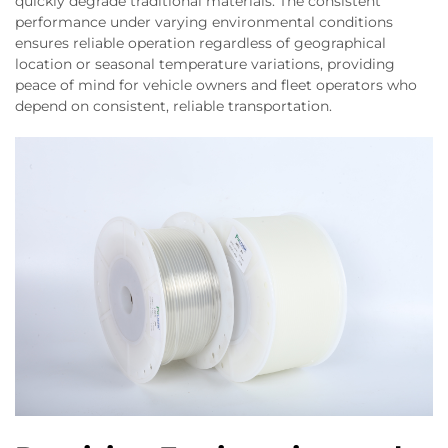
quickly degrade traditional materials. The consistent
performance under varying environmental conditions
ensures reliable operation regardless of geographical
location or seasonal temperature variations, providing
peace of mind for vehicle owners and fleet operators who
depend on consistent, reliable transportation.