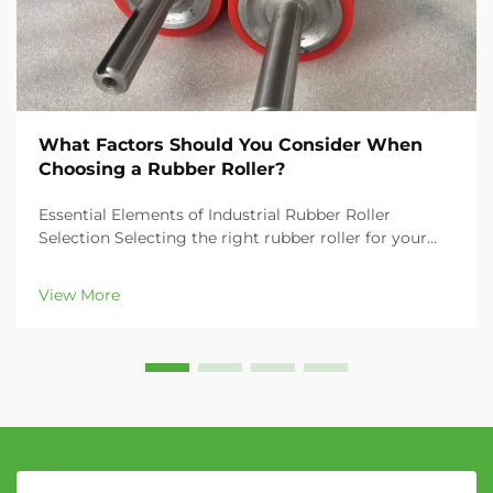
What Factors Should You Consider When
Choosing a Rubber Roller?
Essential Elements of Industrial Rubber Roller
Selection Selecting the right rubber roller for your
industrial application can significantly impact your
operation's efficiency, product quality, and overall
View More
productivity. Whether you're in the printing...