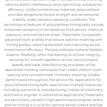
valve-to-piston interference while optimizing combustion
efficiency. Unlike conventional materials, polyurethane
provides exceptional tensile strength and dimensional
stability under extreme operating conditions. The
technological features of polyurethane timing belts include
enhanced resistance to temperature fluctuations, chemical
exposure, and mechanical stress. These belts incorporate
advanced tooth profiles that ensure optimal meshing with
timing pulleys, reducing backlash and improving power
transmission efficiency. The polyurethane material exhibits
superior flexibility while maintaining structural integrity,
allowing for smooth operation across various engine
speeds and loads. Manufacturing processes utilize
specialized molding techniques that create uniform tooth
spacing and consistent belt thickness, ensuring reliable
performance throughout the service life. Applications for
polyurethane timing belts span across multiple industries,
including automotive manufacturing, industrial machinery,
and marine engines. In automotive applications, these belts
are particularly valued in high-performance engines where
precise timing is crucial for optimal power output and fuel