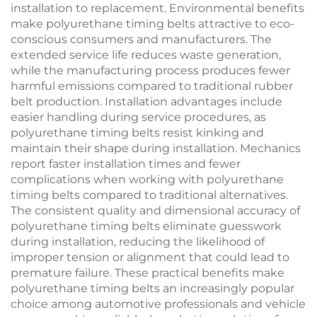
installation to replacement. Environmental benefits
make polyurethane timing belts attractive to eco-
conscious consumers and manufacturers. The
extended service life reduces waste generation,
while the manufacturing process produces fewer
harmful emissions compared to traditional rubber
belt production. Installation advantages include
easier handling during service procedures, as
polyurethane timing belts resist kinking and
maintain their shape during installation. Mechanics
report faster installation times and fewer
complications when working with polyurethane
timing belts compared to traditional alternatives.
The consistent quality and dimensional accuracy of
polyurethane timing belts eliminate guesswork
during installation, reducing the likelihood of
improper tension or alignment that could lead to
premature failure. These practical benefits make
polyurethane timing belts an increasingly popular
choice among automotive professionals and vehicle