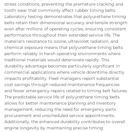
stress conditions, preventing the premature cracking and
tooth wear that commonly affect rubber timing belts.
Laboratory testing demonstrates that polyurethane timing
belts retain their dimensional accuracy and tensile strength
even after millions of operating cycles, ensuring consistent
performance throughout their extended service life. The
material's resistance to ozone, ultraviolet radiation, and
chemical exposure means that polyurethane timing belts
perform reliably in harsh operating environments where
traditional materials would deteriorate rapidly. This
durability advantage becomes particularly significant in
commercial applications where vehicle downtime directly
impacts profitability. Fleet managers report substantial
cost savings through reduced maintenance frequencies
and fewer emergency repairs related to timing belt failures.
The predictable service life of polyurethane timing belts
allows for better maintenance planning and inventory
management, reducing the need for emergency parts
procurement and unscheduled service appointments.
Additionally, the enhanced durability contributes to overall
engine longevity by maintaining precise timing