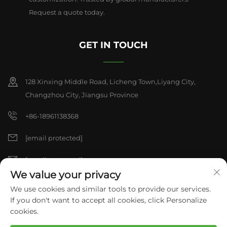
Request a quote today.
GET IN TOUCH
128 Xinxing Middle Road, Licheng Town,Liyang City,
Changzhou City, Jiangsu Province
+86-18961138368
[email protected]
[email protected]
We value your privacy
We use cookies and similar tools to provide our services.
Copyright © 2026 China Liyang pulisen Polyurethane Products
If you don't want to accept all cookies, click Personalize
Co,.Ltd. All rights reserved.
Privacy Policy
cookies.