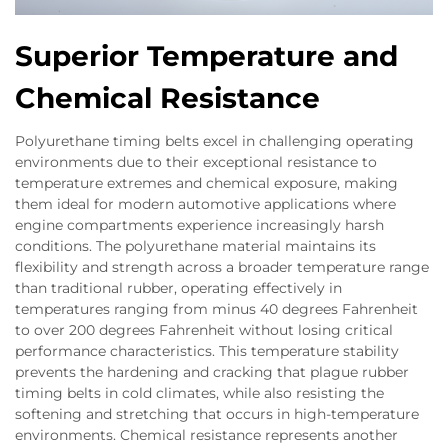
Superior Temperature and
Chemical Resistance
Polyurethane timing belts excel in challenging operating
environments due to their exceptional resistance to
temperature extremes and chemical exposure, making
them ideal for modern automotive applications where
engine compartments experience increasingly harsh
conditions. The polyurethane material maintains its
flexibility and strength across a broader temperature range
than traditional rubber, operating effectively in
temperatures ranging from minus 40 degrees Fahrenheit
to over 200 degrees Fahrenheit without losing critical
performance characteristics. This temperature stability
prevents the hardening and cracking that plague rubber
timing belts in cold climates, while also resisting the
softening and stretching that occurs in high-temperature
environments. Chemical resistance represents another