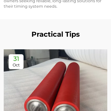
owners seeking reliable, long-lasting solutions for
their timing system needs.
Practical Tips
31
Oct