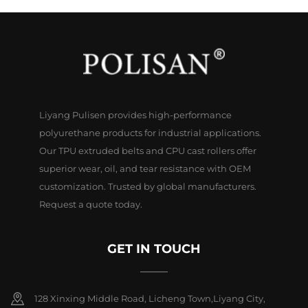
Liyang Pulisen provides high-performance
polyurethane products for industrial applications.
Our TPU extruded belts and CPU cast rollers offer
superior wear, oil, and tear resistance with OEM
customization. Trusted by global manufacturers.
Request a quote today.
GET IN TOUCH
128 Xinxing Middle Road, Licheng Town,Liyang City,