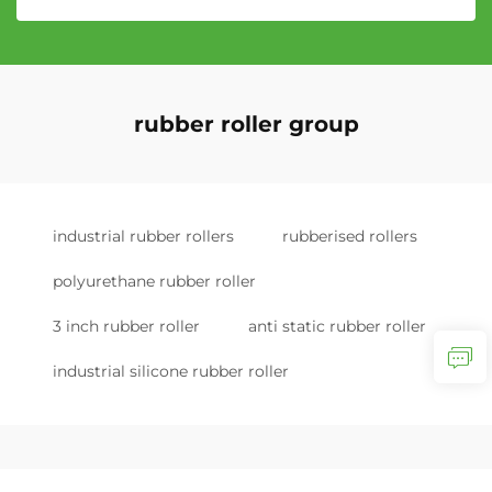
rubber roller group
industrial rubber rollers
rubberised rollers
polyurethane rubber roller
3 inch rubber roller
anti static rubber roller
industrial silicone rubber roller