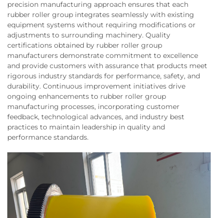
precision manufacturing approach ensures that each
rubber roller group integrates seamlessly with existing
equipment systems without requiring modifications or
adjustments to surrounding machinery. Quality
certifications obtained by rubber roller group
manufacturers demonstrate commitment to excellence
and provide customers with assurance that products meet
rigorous industry standards for performance, safety, and
durability. Continuous improvement initiatives drive
ongoing enhancements to rubber roller group
manufacturing processes, incorporating customer
feedback, technological advances, and industry best
practices to maintain leadership in quality and
performance standards.