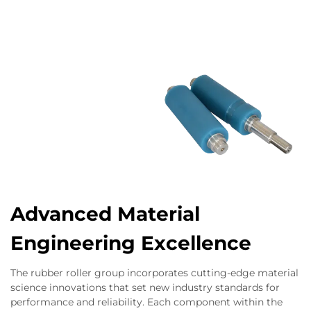
Advanced Material
Engineering Excellence
The rubber roller group incorporates cutting-edge material
science innovations that set new industry standards for
performance and reliability. Each component within the