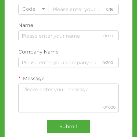
Code
0/16
Name
0/100
Company Name
0/200
Message
0/1000
Submit