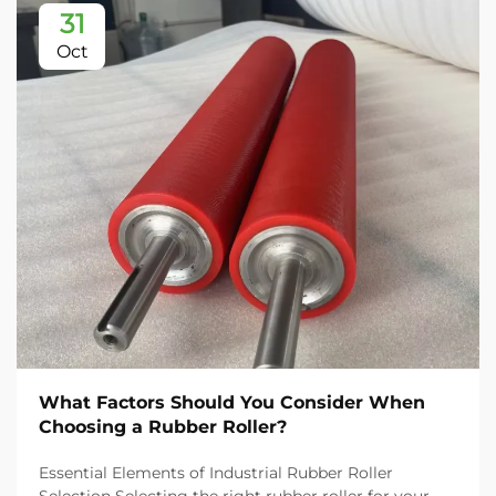
31
Oct
What Factors Should You Consider When
Choosing a Rubber Roller?
Essential Elements of Industrial Rubber Roller