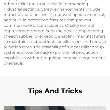
rubber roller group suitable for demanding
industrial settings. Safety enhancements include
reduced vibration levels, improved operator control,
and built-in protection features that prevent
common workplace accidents. Quality control
improvements stem from the precise engineering
of each rubber roller group, enabling manufacturers
to maintain strict product specifications and reduce
rejection rates. The scalability of rubber roller group
systems allows for easy expansion of production
capabilities without requiring complete equipment
overhauls.
Tips And Tricks