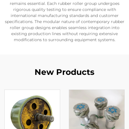
remains essential. Each rubber roller group undergoes
rigorous quality testing to ensure compliance with
international manufacturing standards and customer
specifications. The modular nature of contemporary rubber
roller group designs enables seamless integration into
existing production lines without requiring extensive
modifications to surrounding equipment systems.
New Products