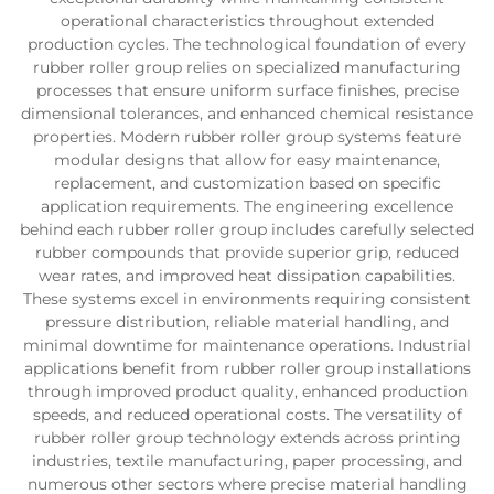
operational characteristics throughout extended
production cycles. The technological foundation of every
rubber roller group relies on specialized manufacturing
processes that ensure uniform surface finishes, precise
dimensional tolerances, and enhanced chemical resistance
properties. Modern rubber roller group systems feature
modular designs that allow for easy maintenance,
replacement, and customization based on specific
application requirements. The engineering excellence
behind each rubber roller group includes carefully selected
rubber compounds that provide superior grip, reduced
wear rates, and improved heat dissipation capabilities.
These systems excel in environments requiring consistent
pressure distribution, reliable material handling, and
minimal downtime for maintenance operations. Industrial
applications benefit from rubber roller group installations
through improved product quality, enhanced production
speeds, and reduced operational costs. The versatility of
rubber roller group technology extends across printing
industries, textile manufacturing, paper processing, and
numerous other sectors where precise material handling