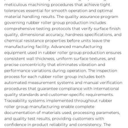
meticulous machining procedures that achieve tight
tolerances essential for smooth operation and optimal
material handling results. The quality assurance program
governing rubber roller group production includes
comprehensive testing protocols that verify surface finish
quality, dimensional accuracy, hardness specifications, and
chemical resistance properties before units leave the
manufacturing facility. Advanced manufacturing
equipment used in rubber roller group production ensures
consistent wall thickness, uniform surface textures, and
precise concentricity that eliminates vibration and
performance variations during operation. The inspection
process for each rubber roller group includes both
automated measurement systems and manual verification
procedures that guarantee compliance with international
quality standards and customer-specific requirements.
Traceability systems implemented throughout rubber
roller group manufacturing enable complete
documentation of materials used, processing parameters,
and quality test results, providing customers with
confidence in product reliability and consistency. The