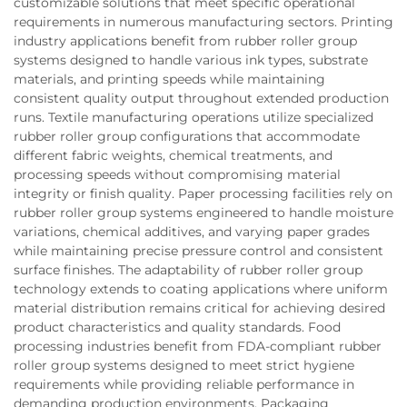
customizable solutions that meet specific operational
requirements in numerous manufacturing sectors. Printing
industry applications benefit from rubber roller group
systems designed to handle various ink types, substrate
materials, and printing speeds while maintaining
consistent quality output throughout extended production
runs. Textile manufacturing operations utilize specialized
rubber roller group configurations that accommodate
different fabric weights, chemical treatments, and
processing speeds without compromising material
integrity or finish quality. Paper processing facilities rely on
rubber roller group systems engineered to handle moisture
variations, chemical additives, and varying paper grades
while maintaining precise pressure control and consistent
surface finishes. The adaptability of rubber roller group
technology extends to coating applications where uniform
material distribution remains critical for achieving desired
product characteristics and quality standards. Food
processing industries benefit from FDA-compliant rubber
roller group systems designed to meet strict hygiene
requirements while providing reliable performance in
demanding production environments. Packaging