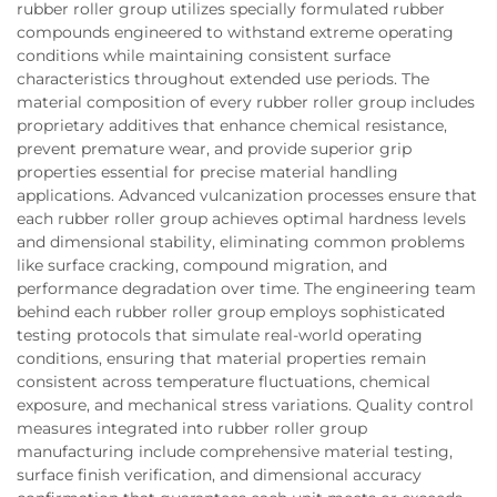
rubber roller group utilizes specially formulated rubber
compounds engineered to withstand extreme operating
conditions while maintaining consistent surface
characteristics throughout extended use periods. The
material composition of every rubber roller group includes
proprietary additives that enhance chemical resistance,
prevent premature wear, and provide superior grip
properties essential for precise material handling
applications. Advanced vulcanization processes ensure that
each rubber roller group achieves optimal hardness levels
and dimensional stability, eliminating common problems
like surface cracking, compound migration, and
performance degradation over time. The engineering team
behind each rubber roller group employs sophisticated
testing protocols that simulate real-world operating
conditions, ensuring that material properties remain
consistent across temperature fluctuations, chemical
exposure, and mechanical stress variations. Quality control
measures integrated into rubber roller group
manufacturing include comprehensive material testing,
surface finish verification, and dimensional accuracy