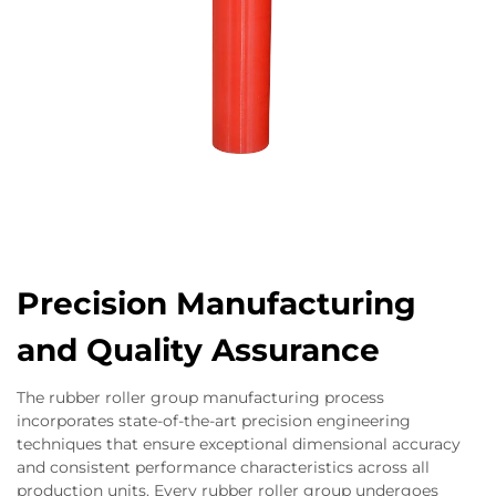
Precision Manufacturing
and Quality Assurance
The rubber roller group manufacturing process
incorporates state-of-the-art precision engineering
techniques that ensure exceptional dimensional accuracy
and consistent performance characteristics across all
production units. Every rubber roller group undergoes