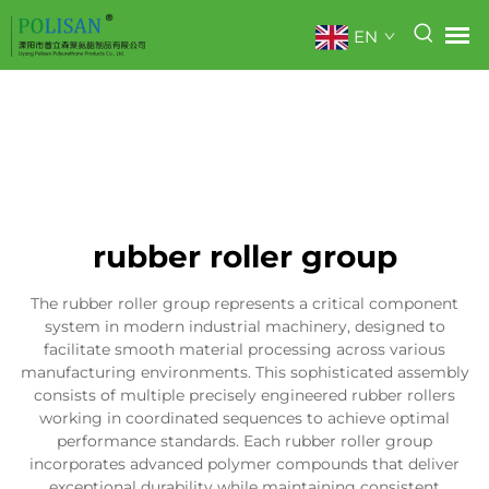
EN
rubber roller group
The rubber roller group represents a critical component
system in modern industrial machinery, designed to
facilitate smooth material processing across various
manufacturing environments. This sophisticated assembly
consists of multiple precisely engineered rubber rollers
working in coordinated sequences to achieve optimal
performance standards. Each rubber roller group
incorporates advanced polymer compounds that deliver
exceptional durability while maintaining consistent