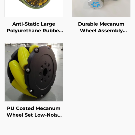
Anti-Static Large
Durable Mecanum
Polyurethane Rubber
Wheel Assembly
Rollers for Logistics &
Abrasion Resistant
Labeling Machines PU
Omnidirectional
Rubber Rollers
Polyurethane Rubber
Wheel Custom Service
PU Coated Mecanum
Wheel Set Low-Noise
Omnidirectional Drive
Wheels for Mobile
Robots Anti-Slip