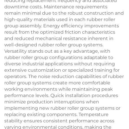
reducing replacement frequency and associated
downtime costs. Maintenance requirements
remain minimal due to the robust construction and
high-quality materials used in each rubber roller
group assembly. Energy efficiency improvements
result from the optimized friction characteristics
and reduced mechanical resistance inherent in
well-designed rubber roller group systems.
Versatility stands out as a key advantage, with
rubber roller group configurations adaptable to
diverse industrial applications without requiring
extensive customization or specialized training for
operators. The noise reduction capabilities of rubber
roller group systems create more comfortable
working environments while maintaining peak
performance levels. Quick installation procedures
minimize production interruptions when
implementing new rubber roller group systems or
replacing existing components. Temperature
stability ensures consistent performance across
varying environmental conditions, making the