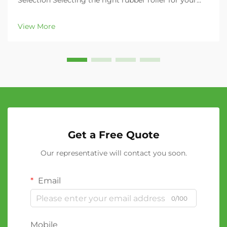
Selection Selecting the right rubber roller for your
industrial application can significantly impact your
operation's efficiency, product quality, and overall
View More
productivity. Whether you're in the printing...
Get a Free Quote
Our representative will contact you soon.
Email
0/100
Mobile