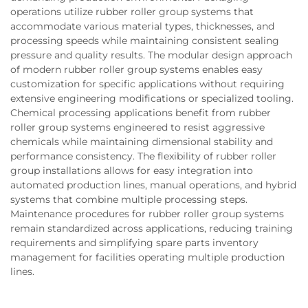
operations utilize rubber roller group systems that
accommodate various material types, thicknesses, and
processing speeds while maintaining consistent sealing
pressure and quality results. The modular design approach
of modern rubber roller group systems enables easy
customization for specific applications without requiring
extensive engineering modifications or specialized tooling.
Chemical processing applications benefit from rubber
roller group systems engineered to resist aggressive
chemicals while maintaining dimensional stability and
performance consistency. The flexibility of rubber roller
group installations allows for easy integration into
automated production lines, manual operations, and hybrid
systems that combine multiple processing steps.
Maintenance procedures for rubber roller group systems
remain standardized across applications, reducing training
requirements and simplifying spare parts inventory
management for facilities operating multiple production
lines.