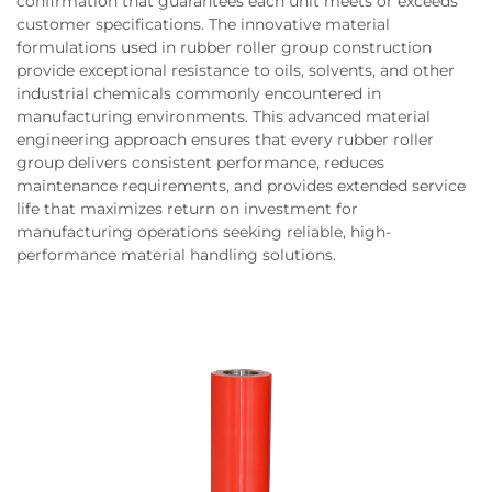
confirmation that guarantees each unit meets or exceeds
customer specifications. The innovative material
formulations used in rubber roller group construction
provide exceptional resistance to oils, solvents, and other
industrial chemicals commonly encountered in
manufacturing environments. This advanced material
engineering approach ensures that every rubber roller
group delivers consistent performance, reduces
maintenance requirements, and provides extended service
life that maximizes return on investment for
manufacturing operations seeking reliable, high-
performance material handling solutions.