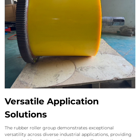
Versatile Application
Solutions
The rubber roller group demonstrates exceptional
versatility across diverse industrial applications, providing