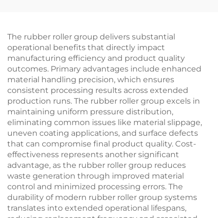
Abrasion-Proof
Custom
The rubber roller group delivers substantial
operational benefits that directly impact
manufacturing efficiency and product quality
outcomes. Primary advantages include enhanced
material handling precision, which ensures
consistent processing results across extended
production runs. The rubber roller group excels in
maintaining uniform pressure distribution,
eliminating common issues like material slippage,
uneven coating applications, and surface defects
that can compromise final product quality. Cost-
effectiveness represents another significant
advantage, as the rubber roller group reduces
waste generation through improved material
control and minimized processing errors. The
durability of modern rubber roller group systems
translates into extended operational lifespans,